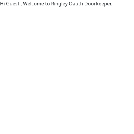
Hi Guest!, Welcome to Ringley Oauth Doorkeeper.