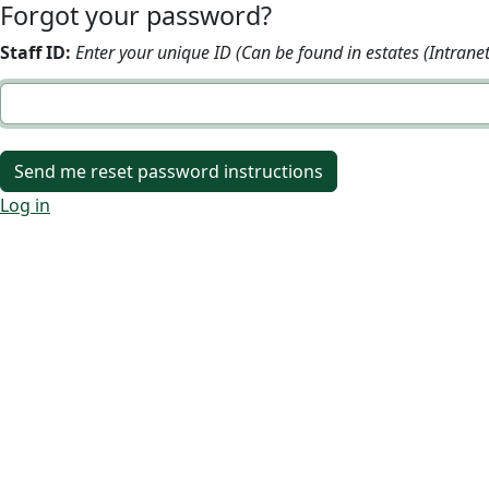
Forgot your password?
Staff ID:
Enter your unique ID (Can be found in estates (Intranet
Log in