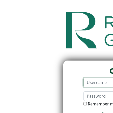
Remember 