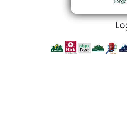
Forgo
Lo